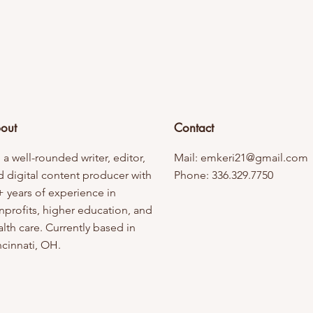
out
Contact
 a well-rounded writer, editor,
Mail:
emkeri21@gmail.com
d digital content producer with
Phone: 336.329.7750
+ years of experience in
nprofits, higher education, and
lth care. Currently based in
ncinnati, OH.