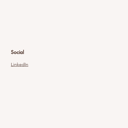
Social
LinkedIn