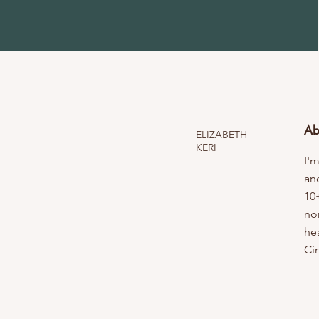
Ab
ELIZABETH
KERI
I'm
an
10
no
hea
Ci