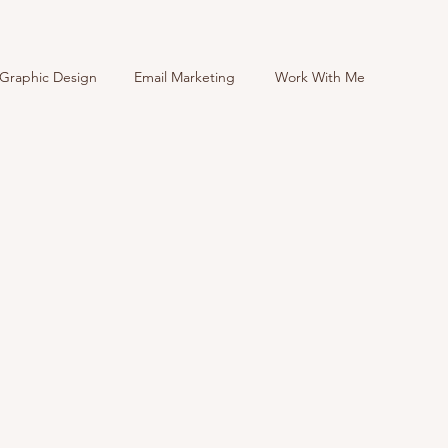
Graphic Design
Email Marketing
Work With Me