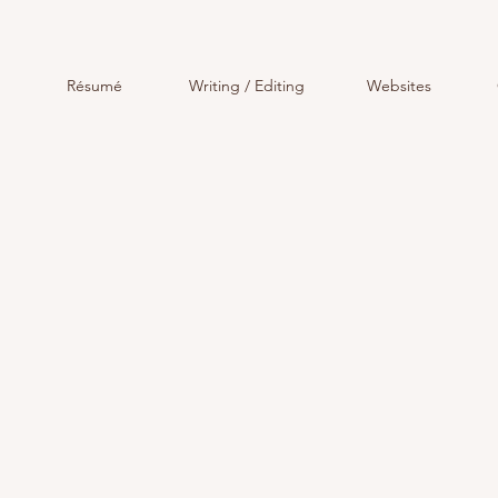
Résumé
Writing / Editing
Websites