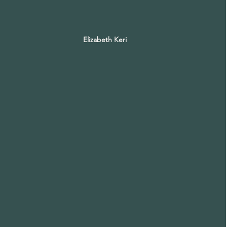
Elizabeth Keri
Elizabeth
Keri