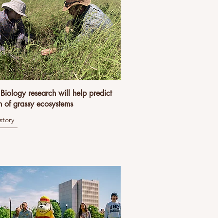
iology research will help predict
h of grassy ecosystems
story