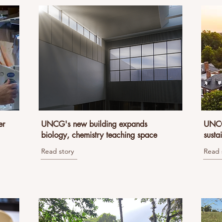
er
UNCG's new building expands
UNCG 
biology, chemistry teaching space
susta
Read story
Read 