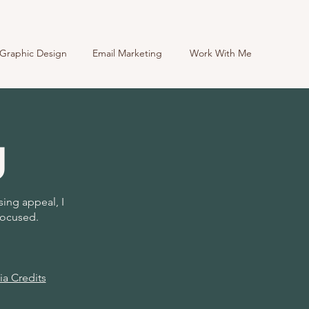
Graphic Design
Email Marketing
Work With Me
g
sing appeal, I
focused.
a Credits