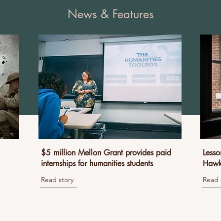
News & Features
$5 million Mellon Grant provides paid
Lesso
internships for humanities students
Hawk
Read story
Read 