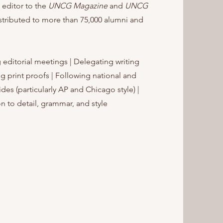
 editor to the
UNCG Magazine
and
UNCG
stributed to more than 75,000 alumni and
 editorial meetings | Delegating writing
g print proofs | Following national and
ides (particularly AP and Chicago style) |
n to detail, grammar, and style