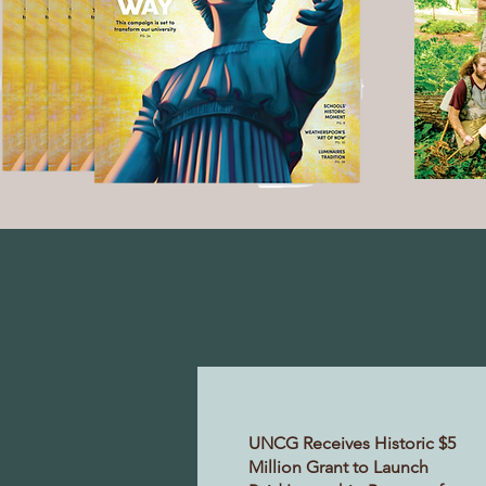
UNCG Receives Historic $5
Million Grant to Launch