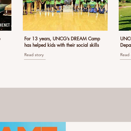
e
For 13 years, UNCG’s DREAM Camp
UNCG
has helped kids with their social skills
Depar
Read story
Read 