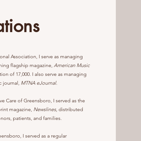
ations
onal Association, I serve as managing
nning flagship magazine,
American Music
ution of 17,000. I also serve as managing
c journal,
MTNA eJournal.
ive Care of Greensboro, I served as the
print magazine,
Newslines,
distributed
nors, patients, and families.
eensboro, I served as a regular