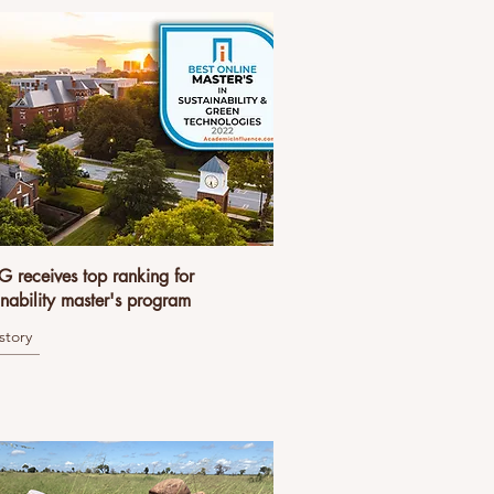
receives top ranking for
inability master's program
story