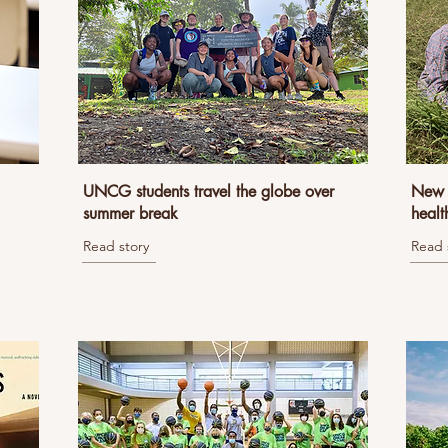
UNCG students travel the globe over
New B
summer break
healt
Read story
Read 