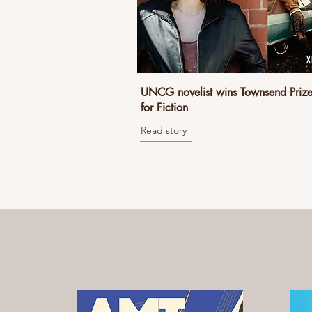
UNCG novelist wins Townsend Priz
for Fiction
Read story