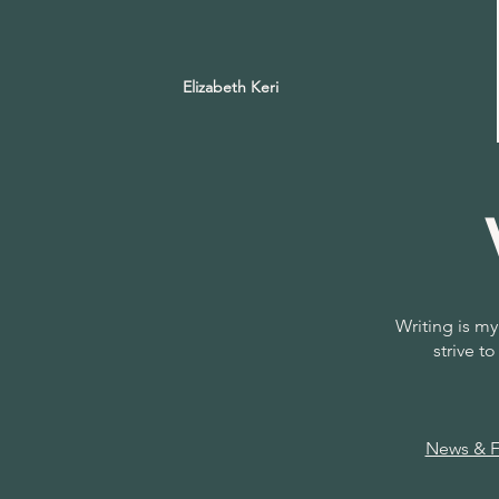
Elizabeth Keri
Writing is my
strive 
News & Fe