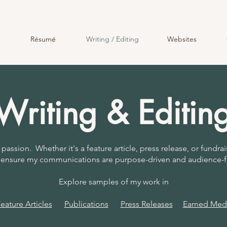
Résumé
Writing / Editing
Websites
Writing & Editin
 passion. Whether it's a feature article, press release, or fundrai
to ensure my communications are purpose-driven and audience-
Explore samples of my work in
ature Articles
Publications
Press Releases
Earned Medi