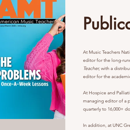
Public
At Music Teachers Nati
editor for the long-ru
Teacher,
with a distrib
editor for the academi
At Hospice and Palliat
managing editor of a 
quarterly to 16,000+ do
In addition, at UNC Gr