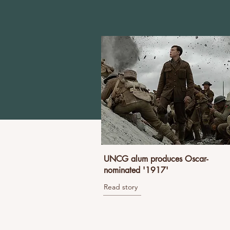
UNCG alum produces Oscar-
nominated '1917'
Read story