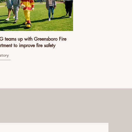
 teams up with Greensboro Fire
tment to improve fire safety
story