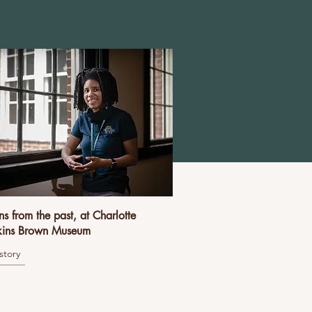
ns from the past, at Charlotte
ins Brown Museum
story