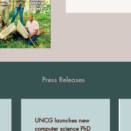
Press Releases
UNCG launches new
computer science PhD