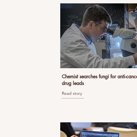
Chemist searches fungi for anti-canc
drug leads
Read story