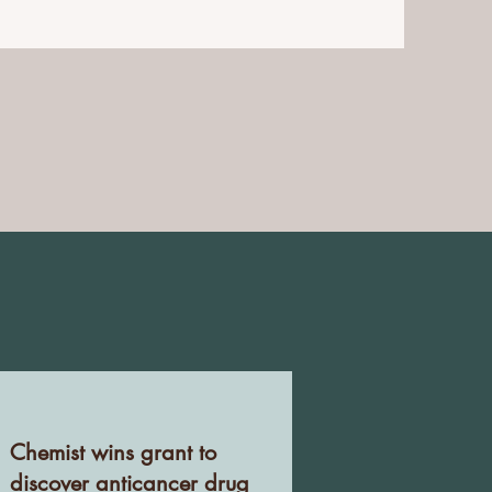
Chemist wins grant to
discover anticancer drug