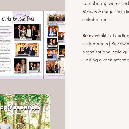
contributing writer and
Research
magazine, di
stakeholders.
Relevant skills:
Leading
assignments | Reviewin
organizational style gu
Honing a keen attentio