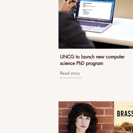
UNCG to launch new computer
science PhD program
Read story