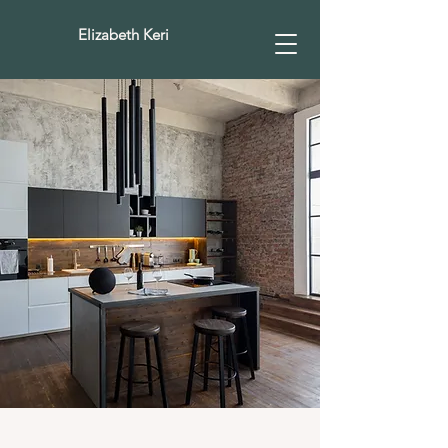
Elizabeth Keri