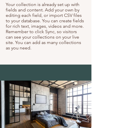
Your collection is already set up with
fields and content. Add your own by
editing each field, or import CSV files
to your database. You can create fields
for rich text, images, videos and more.
Remember to click Sync, so visitors
can see your collections on your live
site. You can add as many collections
as you need.