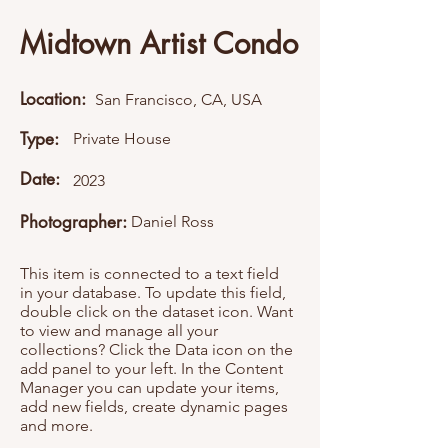
Midtown Artist Condo
Location:
San Francisco, CA, USA
Type:
Private House
Date:
2023
Photographer:
Daniel Ross
This item is connected to a text field
in your database. To update this field,
double click on the dataset icon. Want
to view and manage all your
collections? Click the Data icon on the
add panel to your left. In the Content
Manager you can update your items,
add new fields, create dynamic pages
and more.