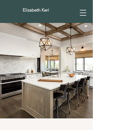
Elizabeth Keri