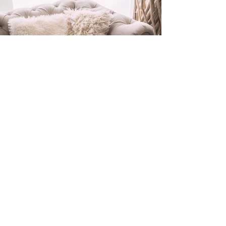
ELIZABETH
KERI
About