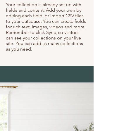
Your collection is already set up with
fields and content. Add your own by
editing each field, or import CSV files
to your database. You can create fields
for rich text, images, videos and more.
Remember to click Sync, so visitors
can see your collections on your live
site. You can add as many collections
as you need.