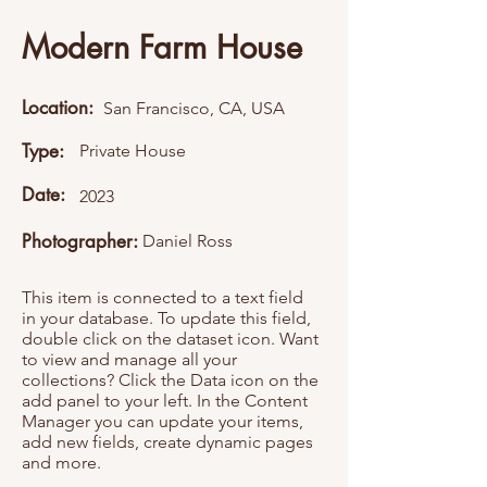
Modern Farm House
Location:
San Francisco, CA, USA
Type:
Private House
Date:
2023
Photographer:
Daniel Ross
This item is connected to a text field
in your database. To update this field,
double click on the dataset icon. Want
to view and manage all your
collections? Click the Data icon on the
add panel to your left. In the Content
Manager you can update your items,
add new fields, create dynamic pages
and more.