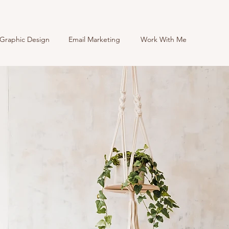
Graphic Design
Email Marketing
Work With Me