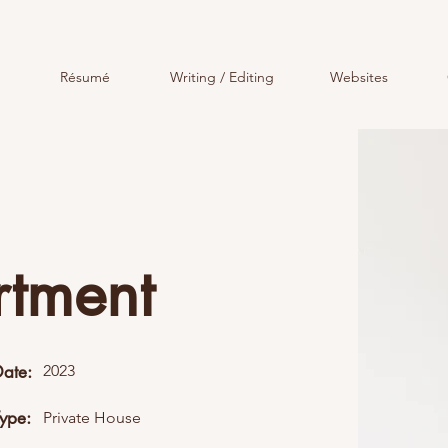
Résumé
Writing / Editing
Websites
rtment
Date:
2023
Type:
Private House