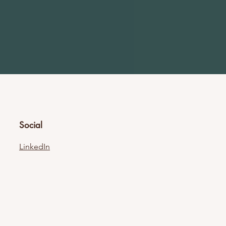
Social
LinkedIn