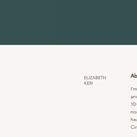
Ab
ELIZABETH
KERI
I'm
an
10
no
hea
Ci