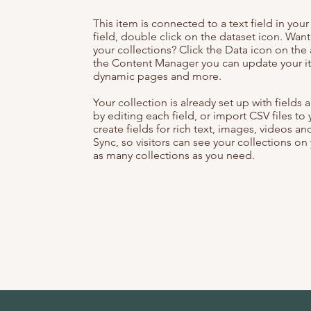
This item is connected to a text field in you
field, double click on the dataset icon. Wan
your collections? Click the Data icon on the 
the Content Manager you can update your it
dynamic pages and more.
Your collection is already set up with field
by editing each field, or import CSV files to
create fields for rich text, images, videos 
Sync, so visitors can see your collections on 
as many collections as you need.