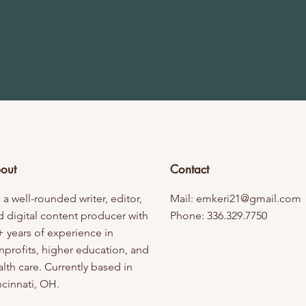
out
Contact
 a well-rounded writer, editor,
Mail:
emkeri21@gmail.com
d digital content producer with
Phone: 336.329.7750
+ years of experience in
nprofits, higher education, and
lth care. Currently based in
ncinnati, OH.