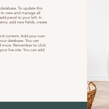
r database. To update this
t to view and manage all
add panel to your left. In
ems, add new fields, create
s and content. Add your own
 your database. You can
and more. Remember to click
your live site. You can add