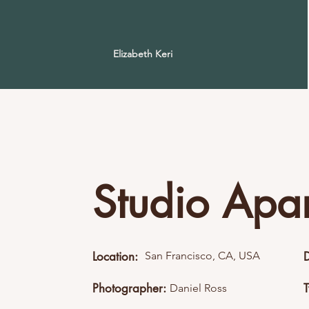
Elizabeth Keri
Studio Apa
Location:
San Francisco, CA, USA
Photographer:
Daniel Ross